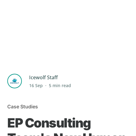
Icewolf Staff
.
16 Sep
5 min read
Case Studies
EP Consulting