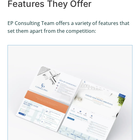
Features They Offer
EP Consulting Team offers a variety of features that
set them apart from the competition: