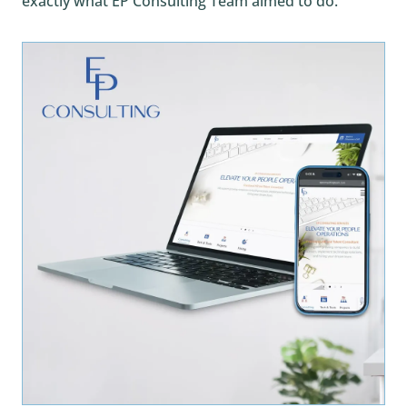
exactly what EP Consulting Team aimed to do.