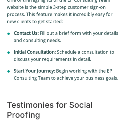
website is the simple 3-step customer sign-on
process. This feature makes it incredibly easy for
new clients to get started:
Contact Us:
Fill out a brief form with your details
and consulting needs.
Initial Consultation:
Schedule a consultation to
discuss your requirements in detail.
Start Your Journey:
Begin working with the EP
Consulting Team to achieve your business goals.
Testimonies for Social
Proofing