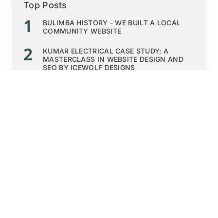
Top Posts
1
BULIMBA HISTORY - WE BUILT A LOCAL
COMMUNITY WEBSITE
2
KUMAR ELECTRICAL CASE STUDY: A
MASTERCLASS IN WEBSITE DESIGN AND
SEO BY ICEWOLF DESIGNS
3
QUOKKA CAMPING SHOPIFY ECOMMERCE
4
HOSTDONUT: A TASTY WEBSITE DESIGN
FOR A DOMAIN AND EMAIL HOSTING
WEBSITE
5
EP CONSULTING TEAM'S NEW HUMAN
RESOURCES HR STARTUP WEBSITE
Read More
SEE MORE