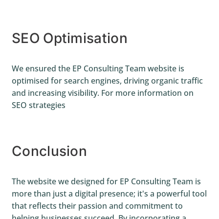
SEO Optimisation
We ensured the EP Consulting Team website is
optimised for search engines, driving organic traffic
and increasing visibility. For more information on
SEO strategies
Conclusion
The website we designed for EP Consulting Team is
more than just a digital presence; it's a powerful tool
that reflects their passion and commitment to
helping businesses succeed. By incorporating a