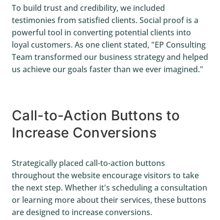
To build trust and credibility, we included
testimonies from satisfied clients. Social proof is a
powerful tool in converting potential clients into
loyal customers. As one client stated, "EP Consulting
Team transformed our business strategy and helped
us achieve our goals faster than we ever imagined."
Call-to-Action Buttons to
Increase Conversions
Strategically placed call-to-action buttons
throughout the website encourage visitors to take
the next step. Whether it's scheduling a consultation
or learning more about their services, these buttons
are designed to increase conversions.