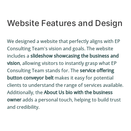
Website Features and Design
We designed a website that perfectly aligns with EP
Consulting Team's vision and goals. The website
includes a
slideshow showcasing the business and
vision
, allowing visitors to instantly grasp what EP
Consulting Team stands for. The
service offering
button conveyor belt
makes it easy for potential
clients to understand the range of services available.
Additionally, the
About Us bio with the business
owner
adds a personal touch, helping to build trust
and credibility.