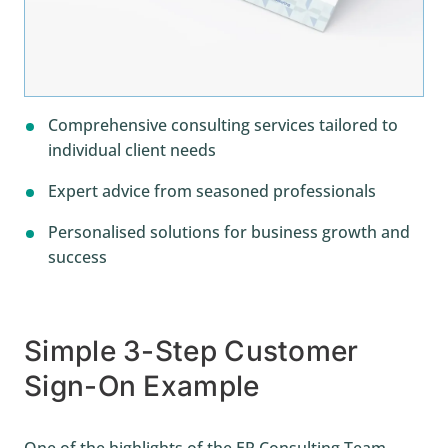
Comprehensive consulting services tailored to
individual client needs
Expert advice from seasoned professionals
Personalised solutions for business growth and
success
Simple 3-Step Customer
Sign-On Example
One of the highlights of the EP Consulting Team