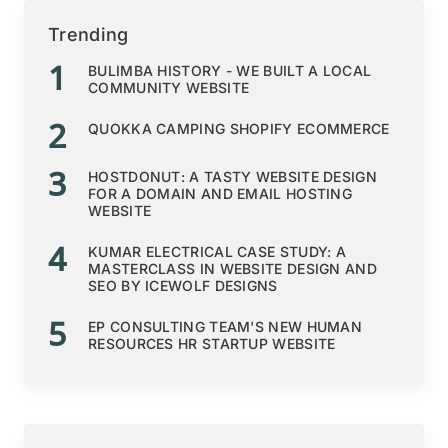
Trending
1
BULIMBA HISTORY - WE BUILT A LOCAL
COMMUNITY WEBSITE
2
QUOKKA CAMPING SHOPIFY ECOMMERCE
3
HOSTDONUT: A TASTY WEBSITE DESIGN
FOR A DOMAIN AND EMAIL HOSTING
WEBSITE
4
KUMAR ELECTRICAL CASE STUDY: A
MASTERCLASS IN WEBSITE DESIGN AND
SEO BY ICEWOLF DESIGNS
5
EP CONSULTING TEAM'S NEW HUMAN
RESOURCES HR STARTUP WEBSITE