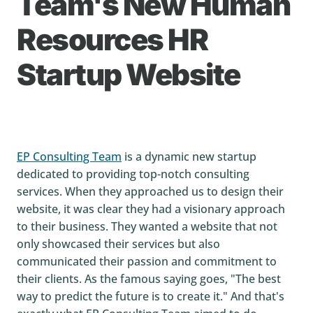
Team's New Human
Resources HR
Startup Website
EP Consulting Team
is a dynamic new startup
dedicated to providing top-notch consulting
services. When they approached us to design their
website, it was clear they had a visionary approach
to their business. They wanted a website that not
only showcased their services but also
communicated their passion and commitment to
their clients. As the famous saying goes, "The best
way to predict the future is to create it." And that's