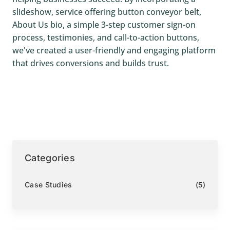
slideshow, service offering button conveyor belt,
About Us bio, a simple 3-step customer sign-on
process, testimonies, and call-to-action buttons,
we've created a user-friendly and engaging platform
that drives conversions and builds trust.
Categories
Case Studies
(5)