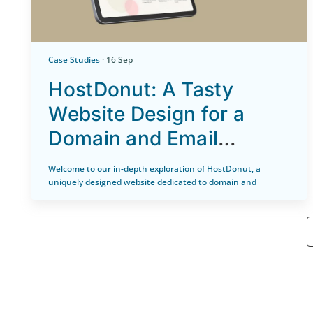
Case Studies
· 16 Sep
HostDonut: A Tasty
Website Design for a
Domain and Email
Hosting Website
Welcome to our in-depth exploration of HostDonut, a
uniquely designed website dedicated to domain and