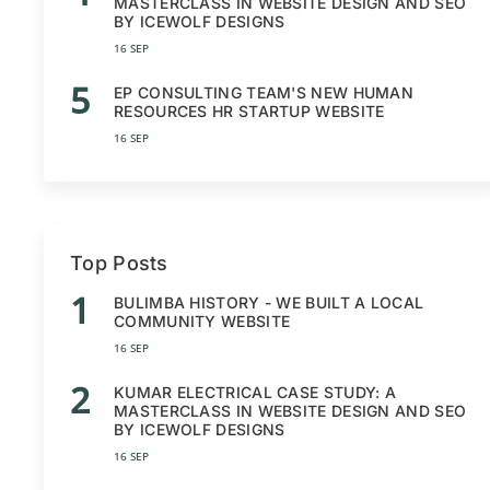
MASTERCLASS IN WEBSITE DESIGN AND SEO
BY ICEWOLF DESIGNS
16 SEP
5
EP CONSULTING TEAM'S NEW HUMAN
RESOURCES HR STARTUP WEBSITE
16 SEP
Top Posts
1
BULIMBA HISTORY - WE BUILT A LOCAL
COMMUNITY WEBSITE
16 SEP
2
KUMAR ELECTRICAL CASE STUDY: A
MASTERCLASS IN WEBSITE DESIGN AND SEO
BY ICEWOLF DESIGNS
16 SEP