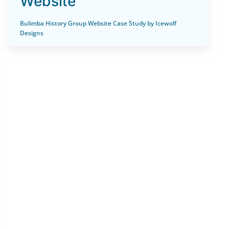
Website
Bulimba History Group Website Case Study by Icewolf
Designs