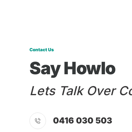
Contact Us
Say Howlo
Lets Talk Over C
0416 030 503