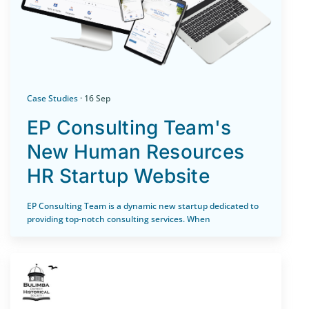
Case Studies
· 16 Sep
EP Consulting Team's
New Human Resources
HR Startup Website
EP Consulting Team is a dynamic new startup dedicated to
providing top-notch consulting services. When