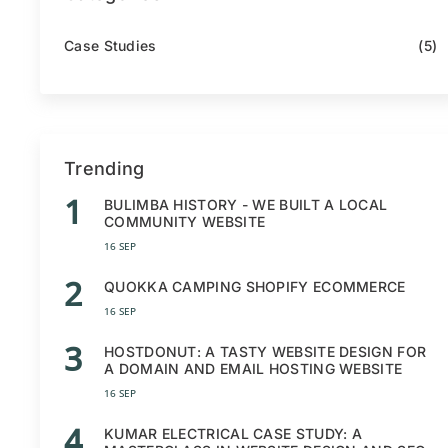
Case Studies
(5)
Trending
1
BULIMBA HISTORY - WE BUILT A LOCAL
COMMUNITY WEBSITE
16 SEP
2
QUOKKA CAMPING SHOPIFY ECOMMERCE
16 SEP
3
HOSTDONUT: A TASTY WEBSITE DESIGN FOR
A DOMAIN AND EMAIL HOSTING WEBSITE
16 SEP
4
KUMAR ELECTRICAL CASE STUDY: A