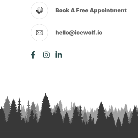
Book A Free Appointment
hello@icewolf.io