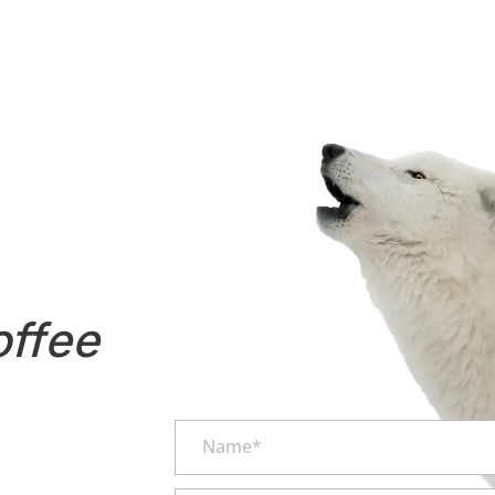
offee
Name*