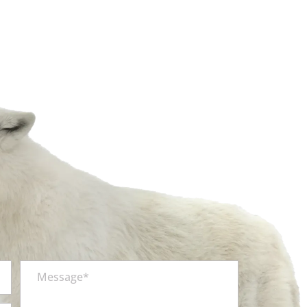
Message*