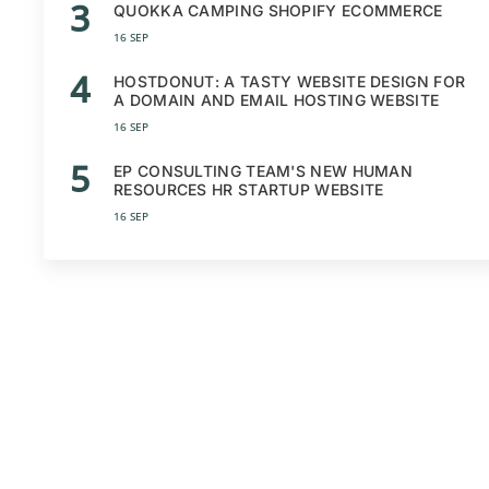
3
QUOKKA CAMPING SHOPIFY ECOMMERCE
16 SEP
4
HOSTDONUT: A TASTY WEBSITE DESIGN FOR
A DOMAIN AND EMAIL HOSTING WEBSITE
16 SEP
5
EP CONSULTING TEAM'S NEW HUMAN
RESOURCES HR STARTUP WEBSITE
16 SEP