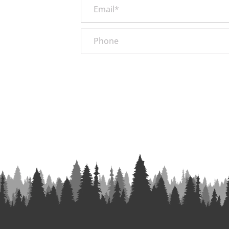
Email*
Phone