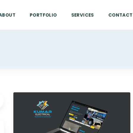
ABOUT
PORTFOLIO
SERVICES
CONTACT