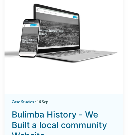
Case Studies
· 16 Sep
Bulimba History - We
Built a local community