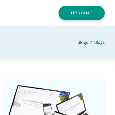
LETS CHAT
Blogs
Blogs