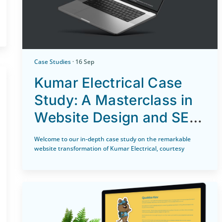
Case Studies
· 16 Sep
Kumar Electrical Case
Study: A Masterclass in
Website Design and SEO
by Icewolf Designs
Welcome to our in-depth case study on the remarkable
website transformation of Kumar Electrical, courtesy