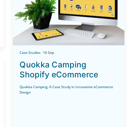
Case Studies
· 16 Sep
Quokka Camping
Shopify eCommerce
Quokka Camping: A Case Study in Innovative eCommerce
Design