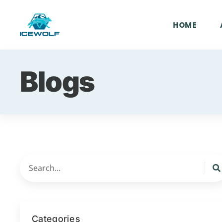
HOME
Blogs
Categories